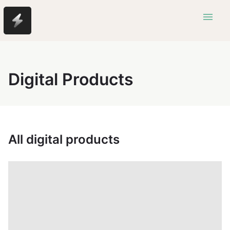
menu
Digital Products
All digital products