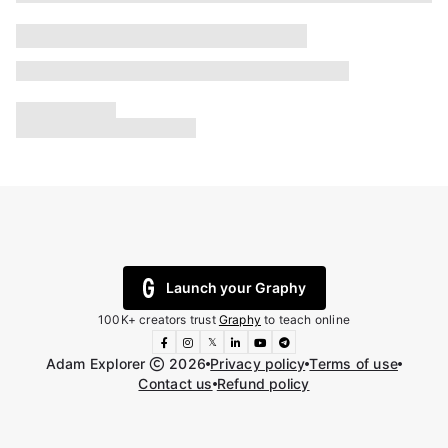
Launch your Graphy
100K+ creators trust
Graphy
to teach online
𝕏
Adam Explorer
2026
Privacy policy
Terms of use
Contact us
Refund policy